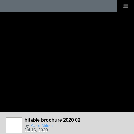
hitable brochure 2020 02
by
Peter Milner
Jul 16, 2020