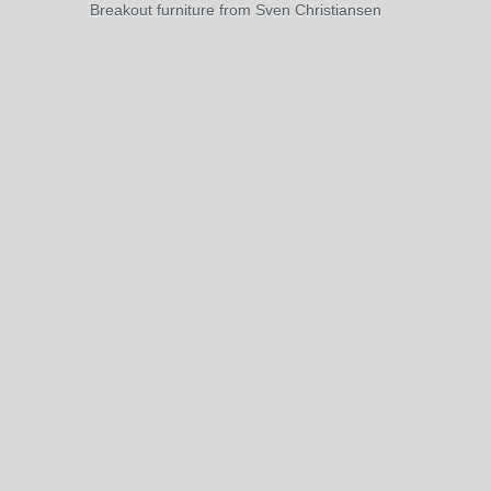
Breakout furniture from Sven Christiansen