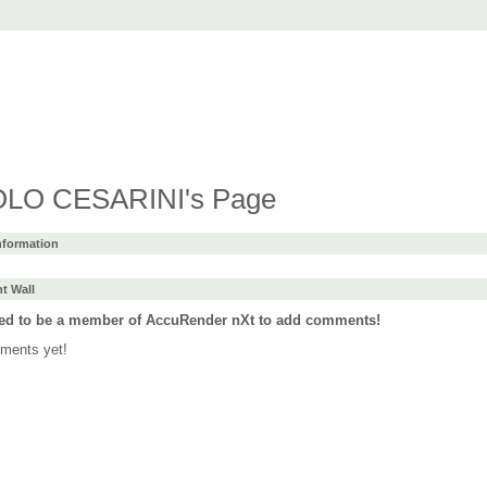
t
ad
Purchase
Support
Forum
Languages
LO CESARINI's Page
Information
 Wall
ed to be a member of AccuRender nXt to add comments!
ments yet!