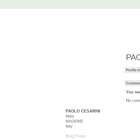
AccuRender nX
advanced rendering for AutoCAD
Home
nXtRender
Images
Downlo
PAO
Profile 
Comment
You ne
No com
PAOLO CESARINI
Male
MAGIONE
Italy
Blog Posts