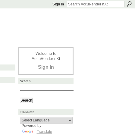
Sign In
Welcome to
AccuRender nXt
Sign In
Search
Translate
Powered by
Translate