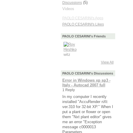
(5)
Discussions
Videos
PAOLO CESARINI's Apps
PAOLO CESARINI's Likes
PAOLO CESARINI's Friends
View All
PAOLO CESARINI's Discussions
Error in Windows xp sp3 -
Italy - Autocad 2007 full
1 Reply
In my computer I recently
installed "AccuRender nXt
ver.310 for 32-bit XP." When I
put a plant or flower or open
them "Nxt plant editor" gives
me an error "Exception
message c0000013
Parameters…