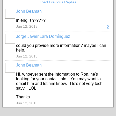
Load Previous Replies
John Beaman
In english?????
Jun 12, 2013
2
Jorge Javier Lara Domínguez
could you provide more information? maybe I can
help.
Jun 12, 2013
John Beaman
Hi, whoever sent the information to Ron, he's
looking for your contact info. You may want to
email him and let him know. He's not very tech
savy. LOL
Thanks
Jun 12, 2013