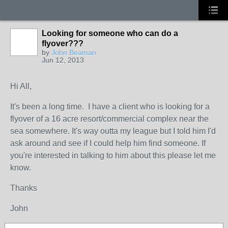
Looking for someone who can do a
flyover???
by
John Beaman
Jun 12, 2013
Hi All,
It's been a long time. I have a client who is looking for a
flyover of a 16 acre resort/commercial complex near the
sea somewhere. It's way outta my league but I told him I'd
ask around and see if I could help him find someone. If
you're interested in talking to him about this please let me
know.
Thanks
John