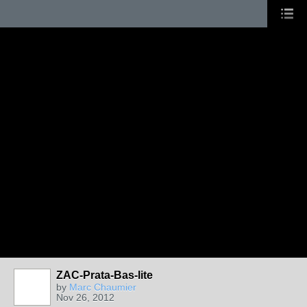
ZAC-Prata-Bas-lite
by
Marc Chaumier
Nov 26, 2012