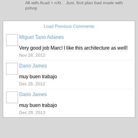
All with Acad + nXt... Just, first plan bad made with
pshop
Load Previous Comments
Miguel Tano Adanes
Very good job Marc! I like this architecture as well!
Nov 28, 2012
Dario James
muy buen trabajo
Dec 26, 2012
Dario James
muy buen trabajo
Dec 29, 2013