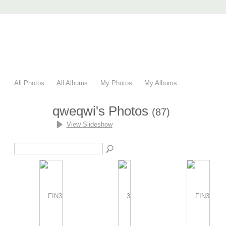
AccuRender nXt
advanced rendering for AutoCAD
Home
nXtRender
Images
Download
Purchase
Support
F
All Photos
All Albums
My Photos
My Albums
qweqwi's Photos
(87)
View Slideshow