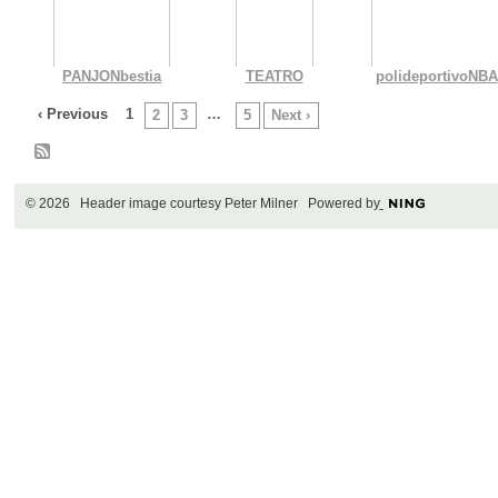
PANJONbestia
TEATRO
polideportivoNBA
‹ Previous
1
…
2
3
5
Next ›
© 2026 Header image courtesy Peter Milner Powered by