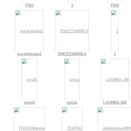
FIN3
3
FIN3
encefotonba1
ENCE23ABRIL6
1
isma5
isma1
LOUNBA.188