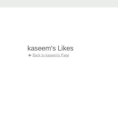
AccuRender nXt
advanced rendering for AutoCAD
Home
nXtRender
Images
Download
Purchase
Support
F
kaseem's Likes
Back to kaseem's Page