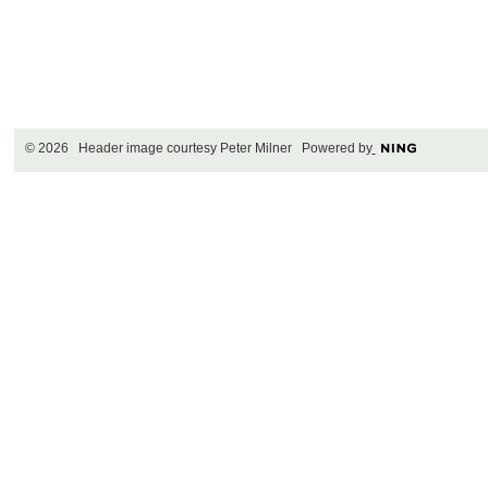
© 2026 Header image courtesy Peter Milner Powered by