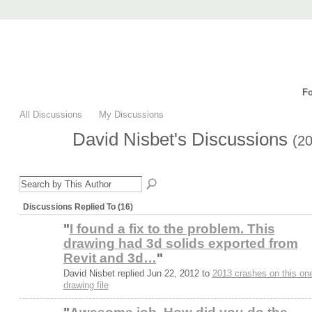
AccuRender nXt
advanced rendering for AutoCAD
Home
nXtRender
Images
Download
Purchase
Support
F
All Discussions
My Discussions
David Nisbet's Discussions
(20
Discussions Replied To (16)
"
I found a fix to the problem. This
drawing had 3d solids exported from
Revit and 3d…
"
David Nisbet replied Jun 22, 2012 to
2013 crashes on this on
drawing file