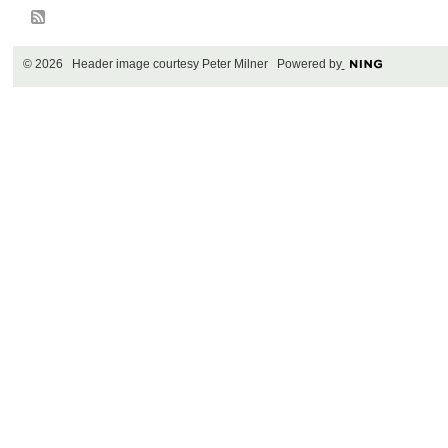
© 2026 Header image courtesy Peter Milner Powered by