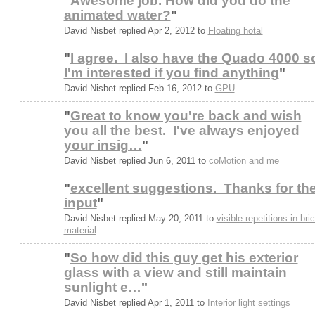
"
Awesome job. How did you do the
animated water?
"
David Nisbet replied Apr 2, 2012 to
Floating hotal
"
I agree. I also have the Quado 4000 s
I'm interested if you find anything
"
David Nisbet replied Feb 16, 2012 to
GPU
"
Great to know you're back and wish
you all the best. I've always enjoyed
your insig…
"
David Nisbet replied Jun 6, 2011 to
coMotion and me
"
excellent suggestions. Thanks for th
input
"
David Nisbet replied May 20, 2011 to
visible repetitions in bri
material
"
So how did this guy get his exterior
glass with a view and still maintain
sunlight e…
"
David Nisbet replied Apr 1, 2011 to
Interior light settings