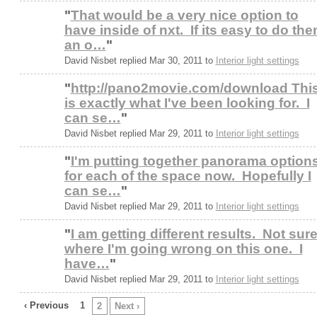
"
That would be a very nice option to
have inside of nxt. If its easy to do the
an o…
"
David Nisbet replied Mar 30, 2011 to
Interior light settings
"
http://pano2movie.com/download Thi
is exactly what I've been looking for. I
can se…
"
David Nisbet replied Mar 29, 2011 to
Interior light settings
"
I'm putting together panorama option
for each of the space now. Hopefully I
can se…
"
David Nisbet replied Mar 29, 2011 to
Interior light settings
"
I am getting different results. Not sur
where I'm going wrong on this one. I
have…
"
David Nisbet replied Mar 29, 2011 to
Interior light settings
‹ Previous
1
2
Next ›