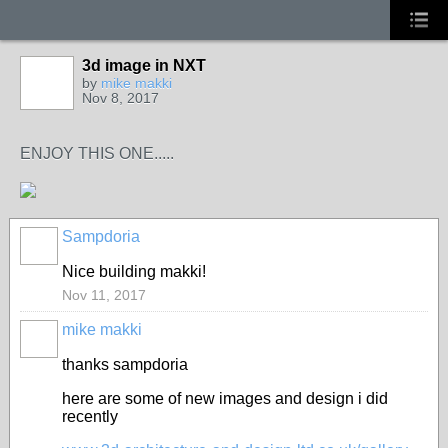
3d image in NXT
by
mike makki
Nov 8, 2017
ENJOY THIS ONE.....
Sampdoria
Nice building makki!
Nov 11, 2017
mike makki
thanks sampdoria
here are some of new images and design i did
recently