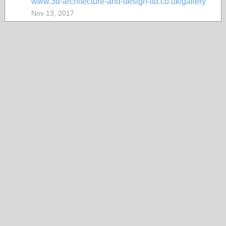
www.3d-architecture-and-design-ltd.co.uk/gallery
Nov 13, 2017