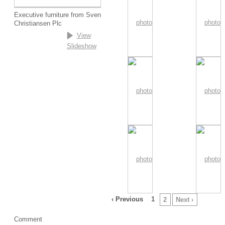
Executive furniture from Sven
Christiansen Plc
View
Slideshow
‹ Previous
1
2
Next ›
Comment