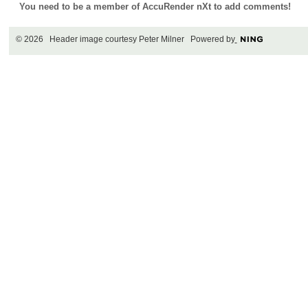
You need to be a member of AccuRender nXt to add comments!
© 2026 Header image courtesy Peter Milner Powered by