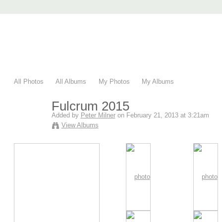
AccuRender nXt
advanced rendering for AutoCAD
Home
nXtRender
Images
Download
Purchase
Support
F
All Photos
All Albums
My Photos
My Albums
Fulcrum 2015
Added by
Peter Milner
on February 21, 2013 at 3:21am
View Albums