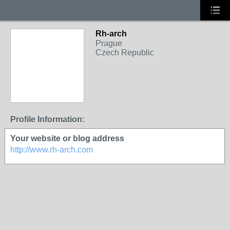
Rh-arch
Prague
Czech Republic
Profile Information:
Your website or blog address
http://www.rh-arch.com