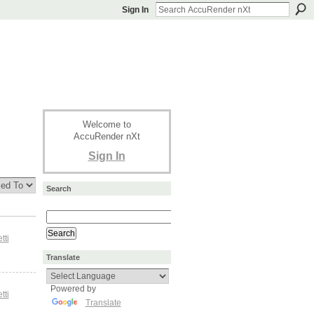
Sign In
Welcome to
AccuRender nXt
Sign In
Search
tti
Translate
Powered by
tti
Translate