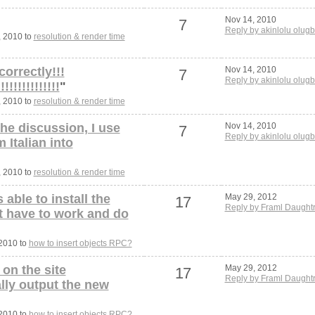
Nov 14, 2010
7
Reply by akinlolu olugb
, 2010 to
resolution & render time
correctly!!!
Nov 14, 2010
7
Reply by akinlolu olugb
!!!!!!!!!!!!!
"
, 2010 to
resolution & render time
the discussion, I use
Nov 14, 2010
7
Reply by akinlolu olugb
 Italian into
, 2010 to
resolution & render time
 able to install the
May 29, 2012
17
Reply by Framl Daught
t have to work and do
 2010 to
how to insert objects RPC?
 on the site
May 29, 2012
17
Reply by Framl Daught
ally output the new
 2010 to
how to insert objects RPC?