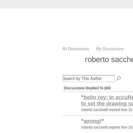
AccuRender nX
advanced rendering for AutoCAD
Home
nXtRender
Images
Downlo
All Discussions
My Discussions
roberto sacche
Discussions Replied To (88)
"
hello roy; In accuR
to set the drawing s
roberto sacchetti replied Nov 15
"
wrong!
"
roberto sacchetti replied Nov 15