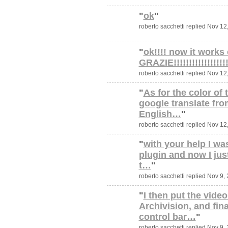
"
ok
"
roberto sacchetti replied Nov 12
"
ok!!!! now it works 
GRAZIE!!!!!!!!!!!!!!!!!!!
roberto sacchetti replied Nov 12
"
As for the color of 
google translate from
English…
"
roberto sacchetti replied Nov 12
"
with your help I was
plugin and now I jus
t…
"
roberto sacchetti replied Nov 9,
"
I then put the video
Archivision, and fin
control bar…
"
roberto sacchetti replied Nov 9,