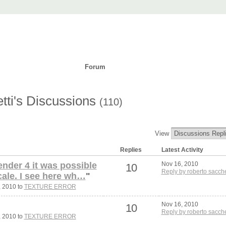
t
ad
Purchase
Support
Forum
Languages
tti's Discussions
(110)
View
Replies
Latest Activity
ender 4 it was possible
Nov 16, 2010
10
Reply by roberto sacche
cale. I see here wh…
"
, 2010 to
TEXTURE ERROR
Nov 16, 2010
10
Reply by roberto sacche
, 2010 to
TEXTURE ERROR