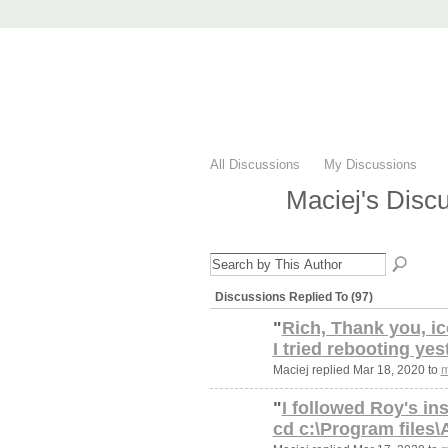
AccuRender nX
advanced rendering for AutoCAD
Home
nXtRender
Images
Downlo
All Discussions
My Discussions
Maciej's Disc
Discussions Replied To (97)
"
Rich, Thank you, ic
I tried rebooting yes
Maciej replied Mar 18, 2020 to
m
"
I followed Roy's in
cd c:\Program files