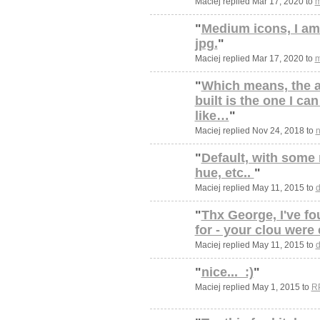
Maciej replied Mar 17, 2020 to
m
"
Medium icons, I am 
jpg.
"
Maciej replied Mar 17, 2020 to
m
"
Which means, the 
built is the one I can
like…
"
Maciej replied Nov 24, 2018 to
n
"
Default, with some 
hue, etc..
"
Maciej replied May 11, 2015 to
d
"
Thx George, I've fo
for - your clou were
Maciej replied May 11, 2015 to
d
"
nice... :)
"
Maciej replied May 1, 2015 to
R