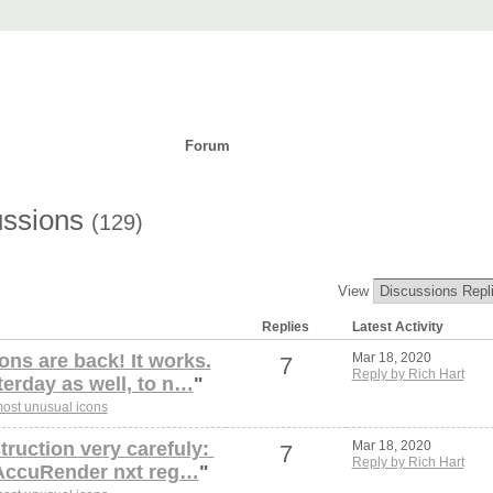
t
ad
Purchase
Support
Forum
Languages
ussions
(129)
View
Replies
Latest Activity
ons are back! It works.
Mar 18, 2020
7
Reply by Rich Hart
terday as well, to n…
"
ost unusual icons
struction very carefuly:
Mar 18, 2020
7
Reply by Rich Hart
\AccuRender nxt reg…
"