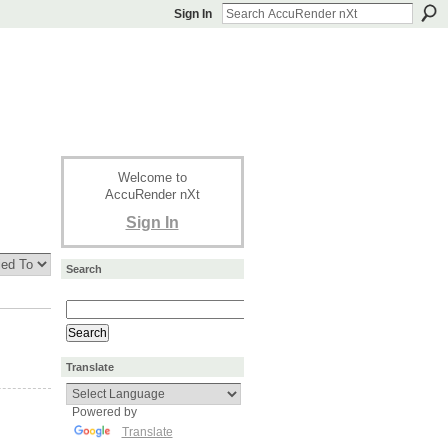
Sign In
Welcome to
AccuRender nXt
Sign In
Search
Translate
Powered by
Translate