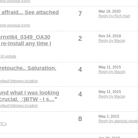
ost unusual icons
affraid... See attached
Mar 18, 2020
7
Reply by Rich Hart
ost unusual icons
arnxt64_0349_OA30
Nov 24, 2018
2
Reply by Maciej
 re-install any time I
Xt update
retouche.. Saturation,
May 11, 2015
4
Reply by Maciej
efault bitmaps location
und what I was looking
May 11, 2015
4
Reply by Maciej
 crucial. :)BTW - I s…
"
efault bitmaps location
May 2, 2015
8
Reply by akinlolu olugb
PC's