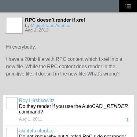
RPC doesn't render if xref
by
Miguel Tano Adanes
Aug 1, 2011
Hi everybody,
I have a 20mb file with RPC content which I xref into a
new file. While the RPC content does render in the
primitive file, it doesn't in the new file. What's wrong?
Roy Hirshkowitz
Do they render if you use the AutoCAD
_RENDER
command?
Aug 1, 2011
1
akinlolu olugboji
Do not know why but X-refed RpC's do not render.