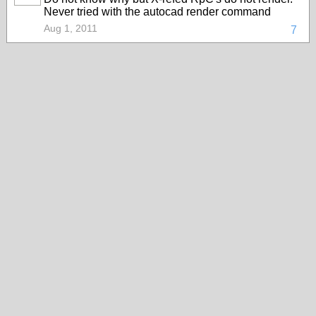
Never tried with the autocad render command
Aug 1, 2011
7