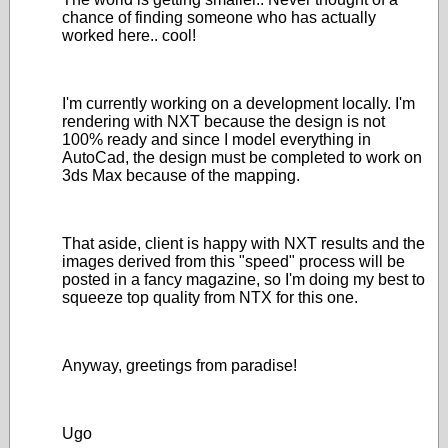
chance of finding someone who has actually
worked here.. cool!
I'm currently working on a development locally. I'm
rendering with NXT because the design is not
100% ready and since I model everything in
AutoCad, the design must be completed to work on
3ds Max because of the mapping.
That aside, client is happy with NXT results and the
images derived from this "speed" process will be
posted in a fancy magazine, so I'm doing my best to
squeeze top quality from NTX for this one.
Anyway, greetings from paradise!
Ugo