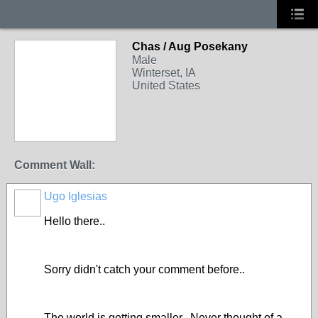
Chas / Aug Posekany
Male
Winterset, IA
United States
Comment Wall:
Ugo Iglesias
Hello there..
Sorry didn't catch your comment before..
The world is getting smaller.. Never thought of a