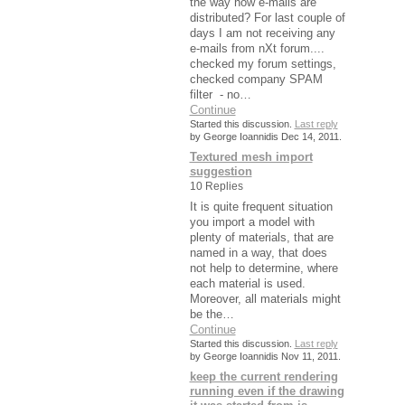
the way how e-mails are
distributed? For last couple of
days I am not receiving any
e-mails from nXt forum....
checked my forum settings,
checked company SPAM
filter - no…
Continue
Started this discussion.
Last reply
by George Ioannidis Dec 14, 2011.
Textured mesh import
suggestion
10 Replies
It is quite frequent situation
you import a model with
plenty of materials, that are
named in a way, that does
not help to determine, where
each material is used.
Moreover, all materials might
be the…
Continue
Started this discussion.
Last reply
by George Ioannidis Nov 11, 2011.
keep the current rendering
running even if the drawing