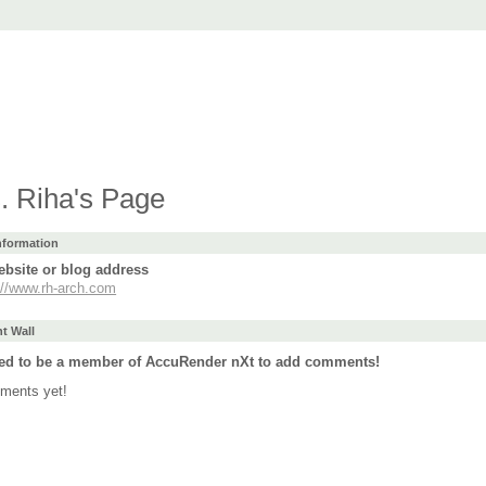
t
ad
Purchase
Support
Forum
Languages
. Riha's Page
Information
bsite or blog address
://www.rh-arch.com
 Wall
ed to be a member of AccuRender nXt to add comments!
ments yet!