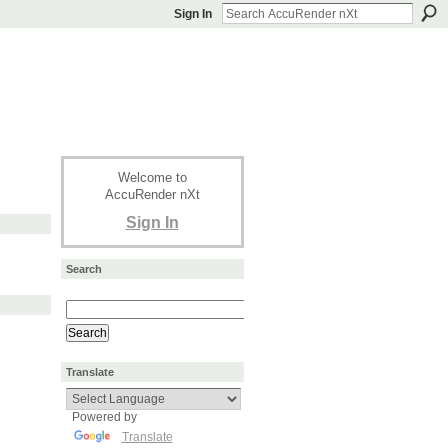
Sign In
Welcome to
AccuRender nXt
Sign In
Search
Translate
Powered by
Translate