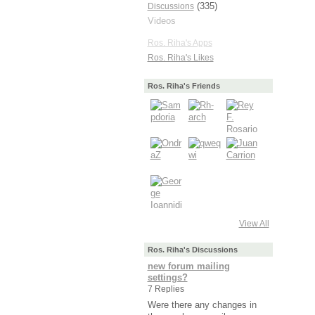
(335)
Discussions
Videos
Ros. Riha's Apps
Ros. Riha's Likes
Ros. Riha's Friends
View All
Ros. Riha's Discussions
new forum mailing
settings?
7 Replies
Were there any changes in