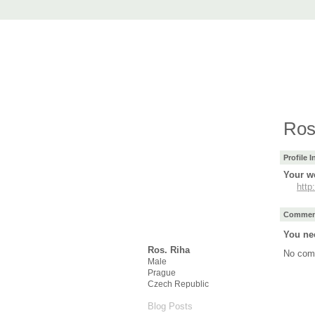
AccuRender nX
advanced rendering for AutoCAD
Home
nXtRender
Images
Downlo
Ros
Profile 
Your we
http
Comment
You ne
Ros. Riha
No com
Male
Prague
Czech Republic
Blog Posts