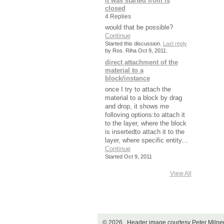
it was started from is
closed
4 Replies
would that be possible?
Continue
Started this discussion.
Last reply
by Ros. Riha Oct 9, 2011.
direct attachment of the
material to a
block/instance
once I try to attach the
material to a block by drag
and drop, it shows me
folloving options:to attach it
to the layer, where the block
is insertedto attach it to the
layer, where specific entity…
Continue
Started Oct 9, 2011
View All
© 2026 Header image courtesy Peter Miln