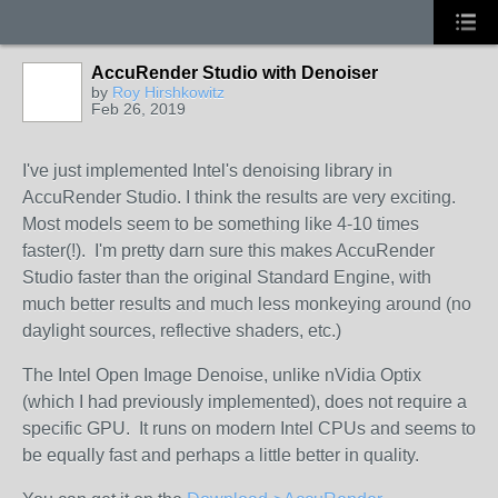
AccuRender Studio with Denoiser
by
Roy Hirshkowitz
Feb 26, 2019
I've just implemented Intel's denoising library in
AccuRender Studio. I think the results are very exciting.
Most models seem to be something like 4-10 times
faster(!). I'm pretty darn sure this makes AccuRender
Studio faster than the original Standard Engine, with
much better results and much less monkeying around (no
daylight sources, reflective shaders, etc.)
The Intel Open Image Denoise, unlike nVidia Optix
(which I had previously implemented), does not require a
specific GPU. It runs on modern Intel CPUs and seems to
be equally fast and perhaps a little better in quality.