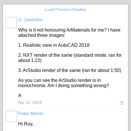
Load Previous Replies
S. Jaisimha
Why is it not honouring ArMaterials for me? I have
attached three images:
1. Realistic view in AutoCAD 2018
2. NXT render of the same (standard mode, ran for
about 1:22)
3. ArStudio render of the same (ran for about 1:50)
As you can see the ArStudio render is in
monochrome. Am I doing something wrong?
A
Apr 11, 2019
5
Peter Milner
Hi Roy,