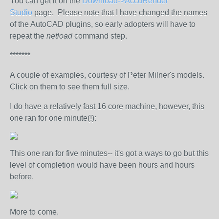
You can get it on the
Download->AccuRender
Studio
page. Please note that I have changed the names
of the AutoCAD plugins, so early adopters will have to
repeat the
netload
command step.
*******
A couple of examples, courtesy of Peter Milner's models.
Click on them to see them full size.
I do have a relatively fast 16 core machine, however, this
one ran for one minute(!):
This one ran for five minutes-- it's got a ways to go but this
level of completion would have been hours and hours
before.
More to come.