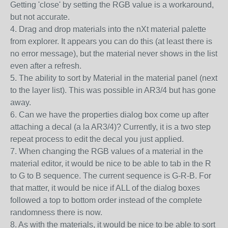
Getting 'close' by setting the RGB value is a workaround,
but not accurate.
4. Drag and drop materials into the nXt material palette
from explorer. It appears you can do this (at least there is
no error message), but the material never shows in the list
even after a refresh.
5. The ability to sort by Material in the material panel (next
to the layer list). This was possible in AR3/4 but has gone
away.
6. Can we have the properties dialog box come up after
attaching a decal (a la AR3/4)? Currently, it is a two step
repeat process to edit the decal you just applied.
7. When changing the RGB values of a material in the
material editor, it would be nice to be able to tab in the R
to G to B sequence. The current sequence is G-R-B. For
that matter, it would be nice if ALL of the dialog boxes
followed a top to bottom order instead of the complete
randomness there is now.
8. As with the materials, it would be nice to be able to sort