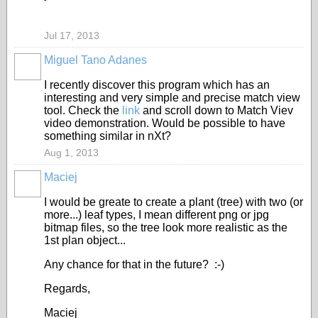
Jul 17, 2013
Miguel Tano Adanes
I recently discover this program which has an
interesting and very simple and precise match view
tool. Check the
link
and scroll down to Match Viev
video demonstration. Would be possible to have
something similar in nXt?
Aug 1, 2013
Maciej
I would be greate to create a plant (tree) with two (or
more...) leaf types, I mean different png or jpg
bitmap files, so the tree look more realistic as the
1st plan object...
Any chance for that in the future? :-)
Regards,
Maciej