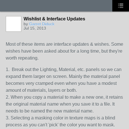
Wishlist & Interface Updates
by
Garret Diduck
Jul 15, 2013
Most of these items are interface updates & wishes. Some
wishes have been asked about for a long time, but they're
worth repeating.
1. Break out the Lighting, Material, etc. panels so we can
expand them larger on screen. Mainly the material panel
becomes very cramped even when you have a modest
amount of materials, layers or both.
2. When you copy a material to make a new one, it retains
the original material name when you save it to a file. It
needs to be named the new material name.
3. Selecting a masking color in texture maps is a blind
process as you can't 'pick' the color you want to mask.