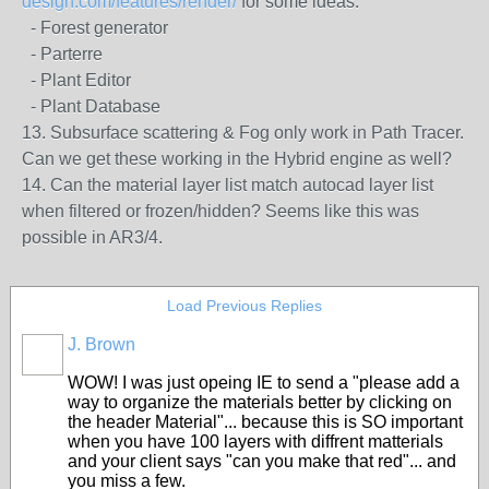
design.com/features/render/
for some ideas.
- Forest generator
- Parterre
- Plant Editor
- Plant Database
13. Subsurface scattering & Fog only work in Path Tracer.
Can we get these working in the Hybrid engine as well?
14. Can the material layer list match autocad layer list
when filtered or frozen/hidden? Seems like this was
possible in AR3/4.
Load Previous Replies
J. Brown
WOW! I was just opeing IE to send a "please add a
way to organize the materials better by clicking on
the header Material"... because this is SO important
when you have 100 layers with diffrent matterials
and your client says "can you make that red"... and
you miss a few.