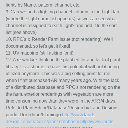
lights by Name, pattern, channel, etc.
9. Can we add a lighting channel column to the Light tab
(where the light name list appears) so we can see what
channel is assigned to each light? and add it to the sort
list (see above)
10. RPC's & Render Farm issue (not rendering). Well
documented, so let's get it fixed!
11. UV mapping (still asking for it)
12. A re-work/re-think on the plant editor and lack of plant
library. It's a shame to have this potential without it being
utilized anymore. This was a big selling point for me
when I first purchased AR many years ago. With the lack
of a distributed database and RPC's not rendering on the
the farm, exterior renderings with vegetation are more
time consuming now than they were in the AR3/4 days.
Refer to Plant Editor/Database/Design by Land Designs
product for Rhino/Flamingo
http://www.lands-
design.com/features/plant-database/
http://www.lands-