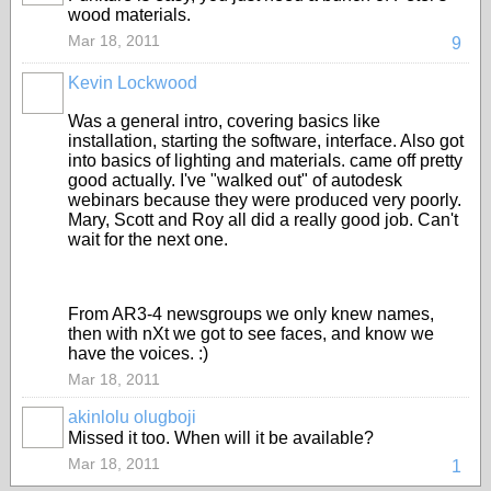
wood materials.
Mar 18, 2011
9
Kevin Lockwood
Was a general intro, covering basics like
installation, starting the software, interface. Also got
into basics of lighting and materials. came off pretty
good actually. I've "walked out" of autodesk
webinars because they were produced very poorly.
Mary, Scott and Roy all did a really good job. Can't
wait for the next one.
From AR3-4 newsgroups we only knew names,
then with nXt we got to see faces, and know we
have the voices. :)
Mar 18, 2011
akinlolu olugboji
Missed it too. When will it be available?
Mar 18, 2011
1