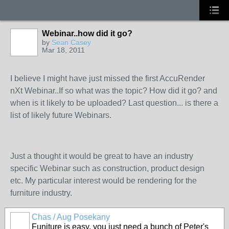
Webinar..how did it go?
by
Sean Casey
Mar 18, 2011
I believe I might have just missed the first AccuRender
nXt Webinar..If so what was the topic? How did it go? and
when is it likely to be uploaded? Last question... is there a
list of likely future Webinars.
Just a thought it would be great to have an industry
specific Webinar such as construction, product design
etc. My particular interest would be rendering for the
furniture industry.
Chas / Aug Posekany
Funiture is easy, you just need a bunch of Peter's